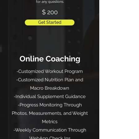
for any questions.
$ 200
Get Started
Online Coaching
-Customized Workout Program
-Customized Nutrition Plan and
Macro Breakdown
-Individual Supplement Guidance
-Progress Monitoring Through
Photos, Measurements, and Weight
Metrics
-Weekly Communication Through
WebApp Check Ins