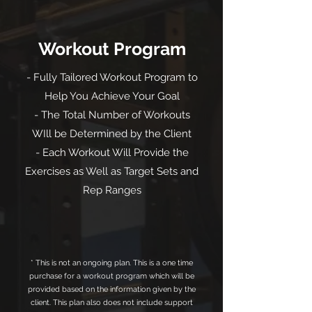
Workout Program
- Fully Tailored Workout Program to
Help You Achieve Your Goal
- The Total Number of Workouts
WIll be Determined by the Client
- Each Workout Will Provide the
Exercises as Well as Target Sets and
Rep Ranges
* This is not an ongoing plan. This is a one time
purchase for a workout program which will be
provided based on the information given by the
client. This plan also does not include support