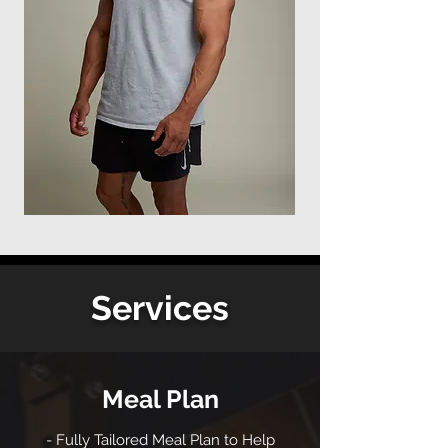
Services
Meal Plan
- Fully Tailored Meal Plan to Help