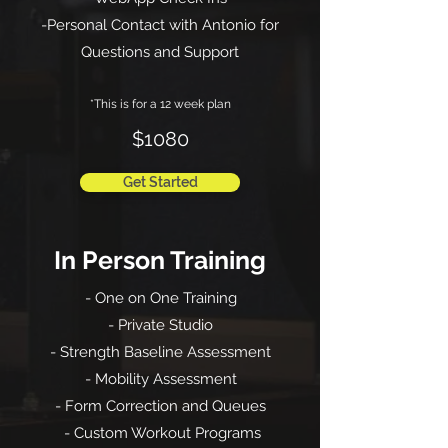
-Personal Contact with Antonio for
Questions and Support
*This is for a 12 week plan
$1080
Get Started
In Person Training
- One on One Training
- Private Studio
- Strength Baseline Assessment
- Mobility Assessment
- Form Correction and Queues
- Custom Workout Programs