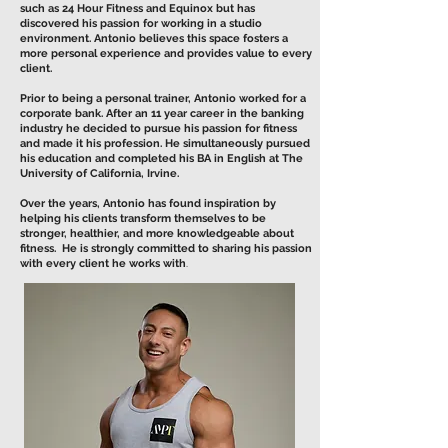
such as 24 Hour Fitness and Equinox but has
discovered his passion for working in a studio
environment. Antonio believes this space fosters a
more personal experience and provides value to every
client.
Prior to being a personal trainer, Antonio worked for a
corporate bank. After an 11 year career in the banking
industry he decided to pursue his passion for fitness
and made it his profession. He simultaneously pursued
his education and completed his BA in English at The
University of California, Irvine.
Over the years, Antonio has found inspiration by
helping his clients transform themselves to be
stronger, healthier, and more knowledgeable about
fitness. He is strongly committed to sharing his passion
with every client he works with
.