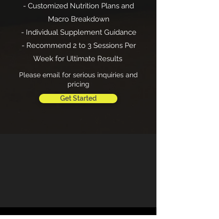
- Customized Nutrition Plans and
Macro Breakdown
- Individual Supplement Guidance
- Recommend 2 to 3 Sessions Per
Week for Ultimate Results
Please email for serious inquiries and
pricing
Get Started