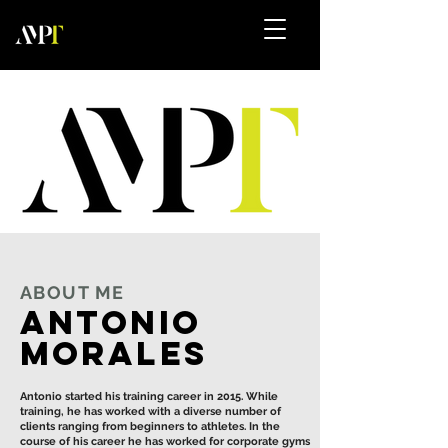
ABOUT ME
Antonio
Morales
Antonio started his training career in 2015. While
training, he has worked with a diverse number of
clients ranging from beginners to athletes. In the
course of his career he has worked for corporate gyms