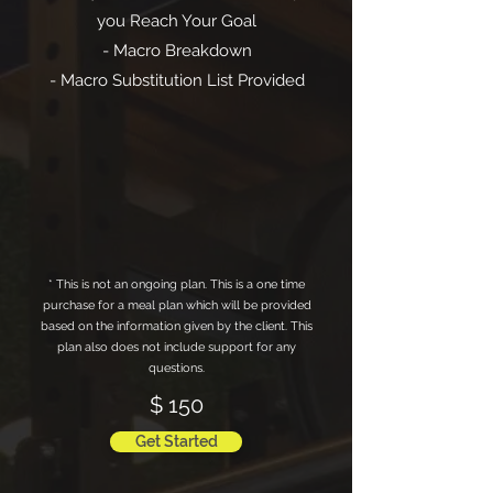
you Reach Your Goal
- Macro Breakdown
- Macro Substitution List Provided
* This is not an ongoing plan. This is a one time
purchase for a meal plan which will be provided
based on the information given by the client. This
plan also does not include support for any
questions.
$ 150
Get Started